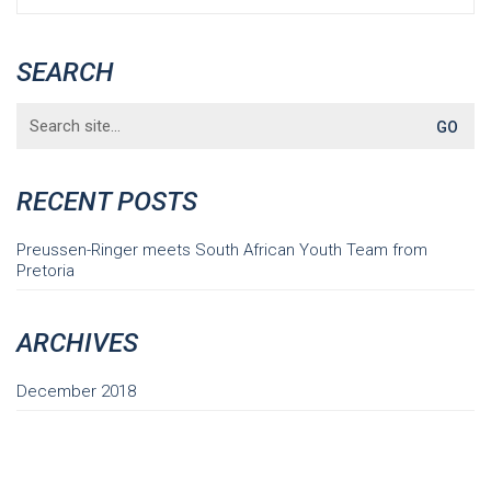
SEARCH
Search
for:
RECENT POSTS
Preussen-Ringer meets South African Youth Team from
Pretoria
ARCHIVES
December 2018