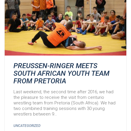
PREUSSEN-RINGER MEETS
SOUTH AFRICAN YOUTH TEAM
FROM PRETORIA
Last weekend, the second time after 2016, we had
the pleasure to receive the visit from centurio
wrestling team from Pretoria (South Africa). We had
two combined training sessions with 30 young
wrestlers between 9…
UNCATEGORIZED