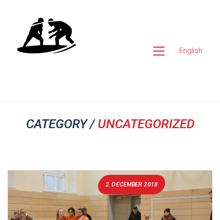
English
CATEGORY /
UNCATEGORIZED
2. DECEMBER 2018